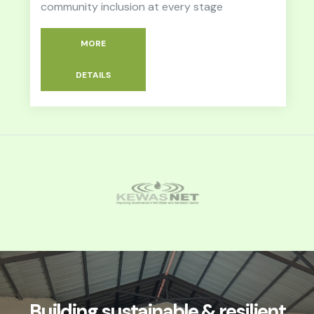
community inclusion at every stage
MORE
DETAILS
Building sustainable & resilient