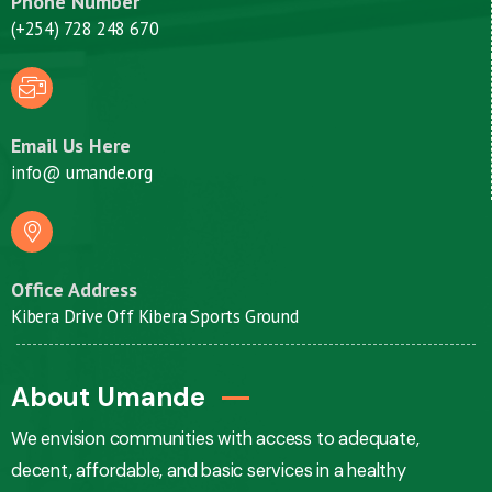
Phone Number
(+254) 728 248 670
Email Us Here
info@ umande.org
Office Address
Kibera Drive Off Kibera Sports Ground
About Umande
We envision communities with access to adequate,
decent, affordable, and basic services in a healthy