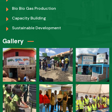
Bio Bio Gas Production
Capacity Building
Sustainable Development
Gallery