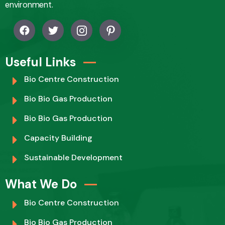
environment.
Useful Links
Bio Centre Construction
Bio Bio Gas Production
Bio Bio Gas Production
Capacity Building
Sustainable Development
What We Do
Bio Centre Construction
Bio Bio Gas Production