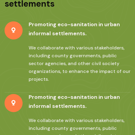
settlements
Promoting eco-sanitation in urban
informal settlements.
We collaborate with various stakeholders,
including county governments, public
sector agencies, and other civil society
organizations, to enhance the impact of our
projects.
Promoting eco-sanitation in urban
informal settlements.
We collaborate with various stakeholders,
including county governments, public