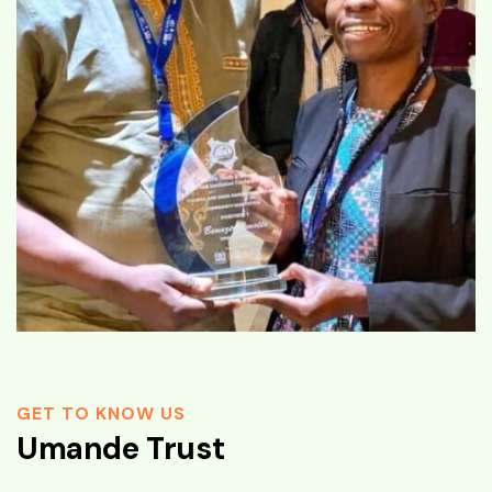
GET TO KNOW US
Umande Trust