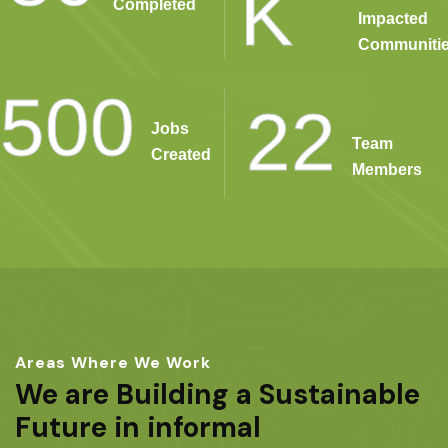
K
Completed
Impacted
Communiti
500
22
Jobs
Team
Created
Members
Areas Where We Work
We are Building a Sustainable
Future in informal