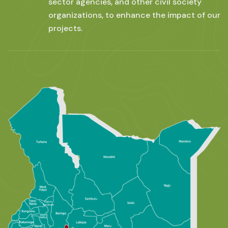
sector agencies, and other civil society
organizations, to enhance the impact of our
projects.