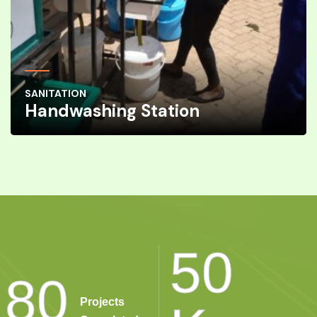
SANITATION
Handwashing Station
50
80
Projects