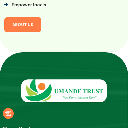
Empower locals
A
B
O
U
T
U
S