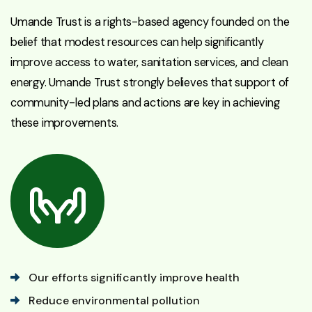
Umande Trust is a rights-based agency founded on the
belief that modest resources can help significantly
improve access to water, sanitation services, and clean
energy. Umande Trust strongly believes that support of
community-led plans and actions are key in achieving
these improvements.
Our efforts significantly improve health
Reduce environmental pollution