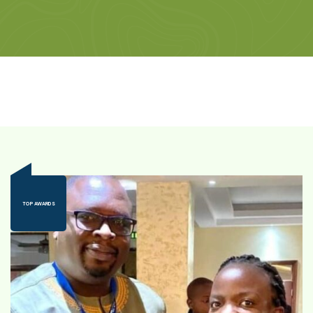
TOP AWARDS