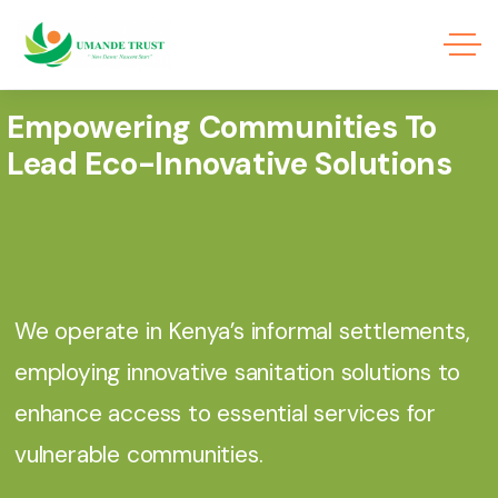
Empowering Communities To
Lead Eco-Innovative Solutions
We operate in Kenya’s informal settlements,
employing innovative sanitation solutions to
enhance access to essential services for
vulnerable communities.