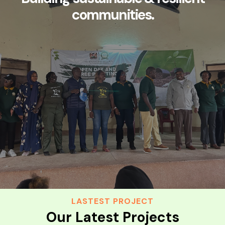
communities.
LASTEST PROJECT
Our Latest Projects