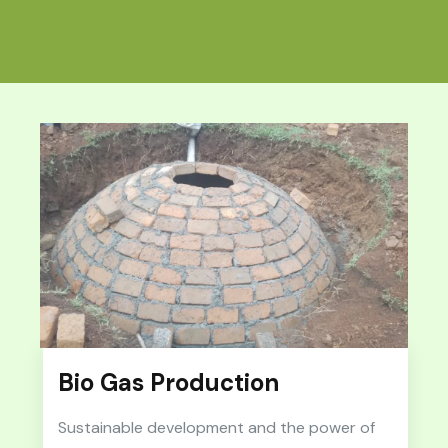
Bio Gas Production
Sustainable development and the power of