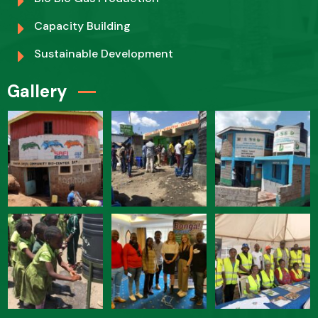
Capacity Building
Sustainable Development
Gallery