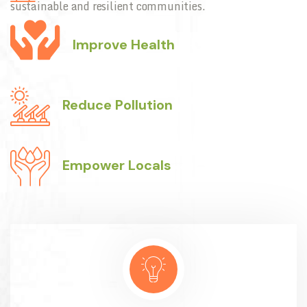
sustainable and resilient communities.
Improve Health
Reduce Pollution
Empower Locals