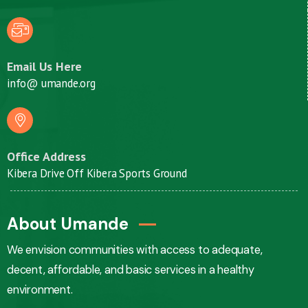
Email Us Here
info@ umande.org
Office Address
Kibera Drive Off Kibera Sports Ground
About Umande
We envision communities with access to adequate,
decent, affordable, and basic services in a healthy
environment.