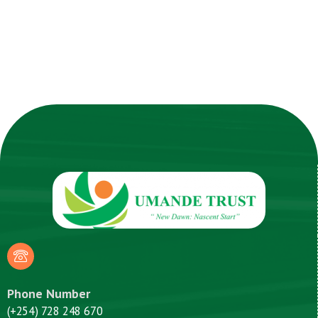
Phone Number
(+254) 728 248 670