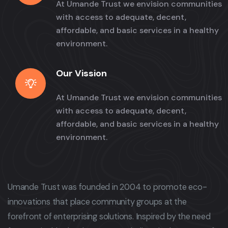
At Umande Trust we envision communities
with access to adequate, decent,
affordable, and basic services in a healthy
environment.
Our Vission
At Umande Trust we envision communities
with access to adequate, decent,
affordable, and basic services in a healthy
environment.
Umande Trust was founded in 2004 to promote eco-
innovations that place community groups at the
forefront of enterprising solutions. Inspired by the need