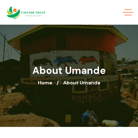
About Umande
Home
About Umande