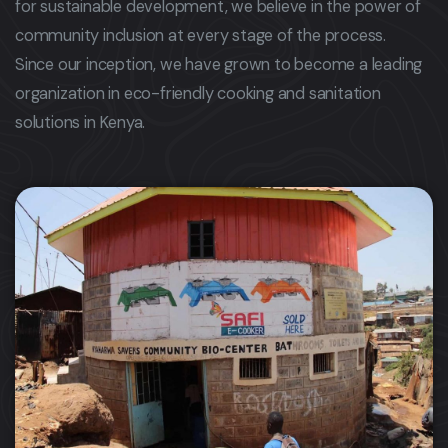
for sustainable development, we believe in the power of
community inclusion at every stage of the process.
Since our inception, we have grown to become a leading
organization in eco-friendly cooking and sanitation
solutions in Kenya.