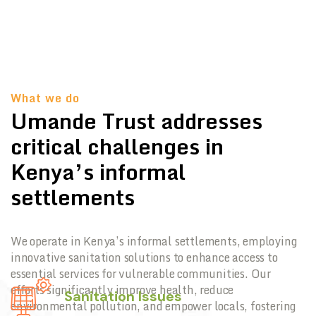
What we do
Umande Trust addresses
critical challenges in
Kenya’s informal
settlements
We operate in Kenya’s informal settlements, employing
innovative sanitation solutions to enhance access to
essential services for vulnerable communities. Our
efforts significantly improve health, reduce
Sanitation Issues
environmental pollution, and empower locals, fostering