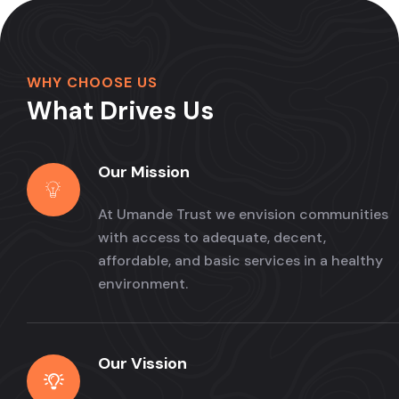
WHY CHOOSE US
What Drives Us
Our Mission
At Umande Trust we envision communities
with access to adequate, decent,
affordable, and basic services in a healthy
environment.
Our Vission