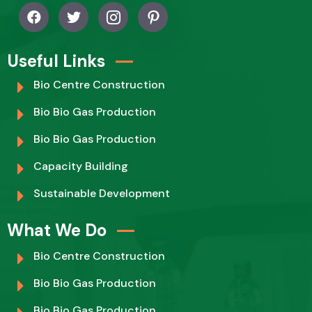
Useful Links
Bio Centre Construction
Bio Bio Gas Production
Bio Bio Gas Production
Capacity Building
Sustainable Development
What We Do
Bio Centre Construction
Bio Bio Gas Production
Bio Bio Gas Production