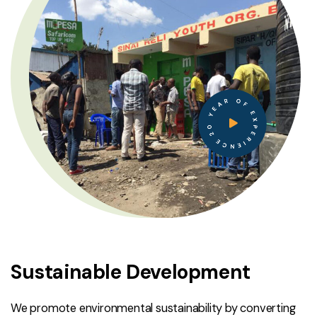
20 YEAR OF EXPERIENCE
Sustainable Development
We promote environmental sustainability by converting