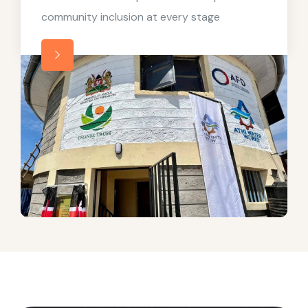
community inclusion at every stage