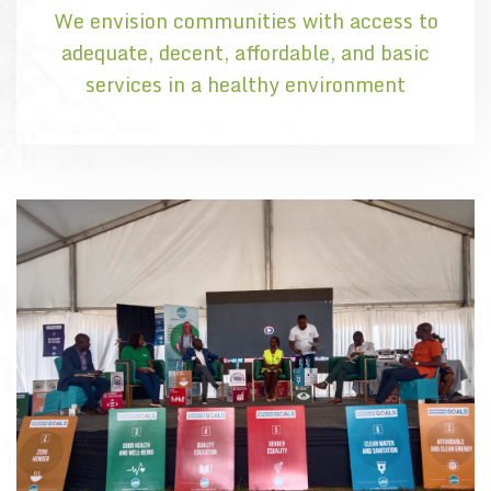
We envision communities with access to
adequate, decent, affordable, and basic
services in a healthy environment