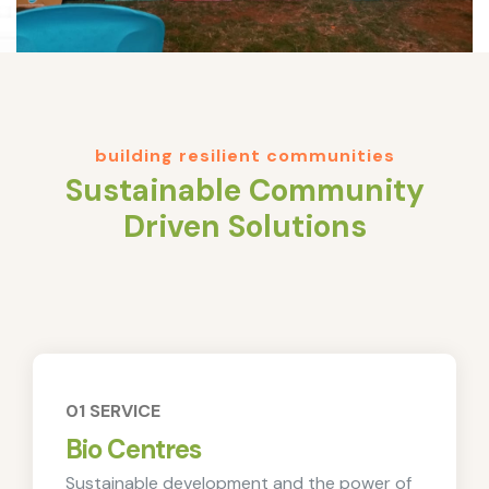
building resilient communities
Sustainable Community
Driven Solutions
01 SERVICE
Bio Centres
Sustainable development and the power of