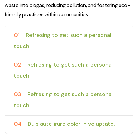
waste into biogas, reducing pollution, and fostering eco-
friendly practices within communities.
01
Refresing to get such a personal
touch.
02
Refresing to get such a personal
touch.
03
Refresing to get such a personal
touch.
04
Duis aute irure dolor in voluptate.