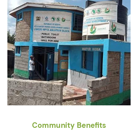
Community Benefits