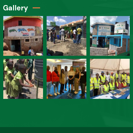
Gallery