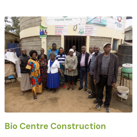
Bio Centre Construction