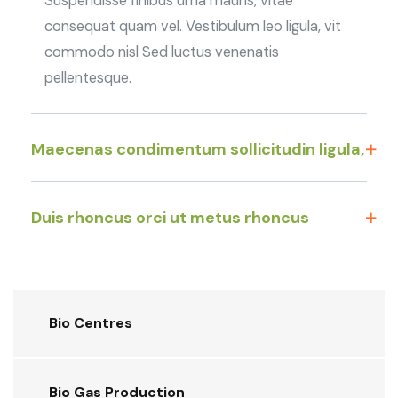
Suspendisse finibus urna mauris, vitae
consequat quam vel. Vestibulum leo ligula, vit
commodo nisl Sed luctus venenatis
pellentesque.
Maecenas condimentum sollicitudin ligula,
Duis rhoncus orci ut metus rhoncus
Bio Centres
Bio Gas Production