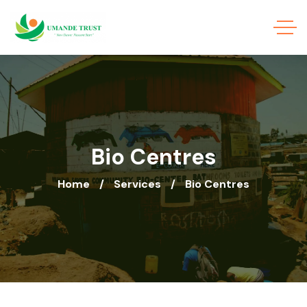
Bio Centres
Home
Services
Bio Centres