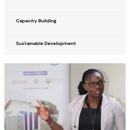
Capacity Building
Sustainable Development