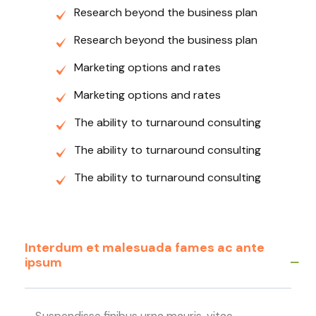
Research beyond the business plan
Research beyond the business plan
Marketing options and rates
Marketing options and rates
The ability to turnaround consulting
The ability to turnaround consulting
The ability to turnaround consulting
Interdum et malesuada fames ac ante
ipsum