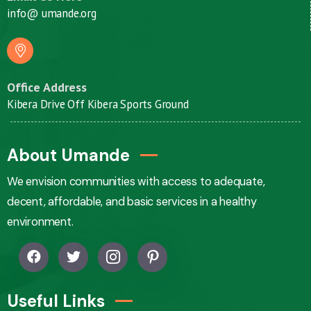
info@ umande.org
Office Address
Kibera Drive Off Kibera Sports Ground
About Umande
We envision communities with access to adequate,
decent, affordable, and basic services in a healthy
environment.
Useful Links