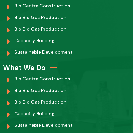
Bio Centre Construction
Bio Bio Gas Production
Bio Bio Gas Production
Capacity Building
Sustainable Development
What We Do
Bio Centre Construction
Bio Bio Gas Production
Bio Bio Gas Production
Capacity Building
Sustainable Development