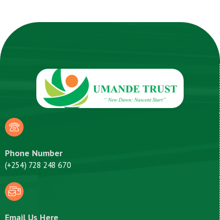
Phone Number
(+254) 728 248 670
Email Us Here