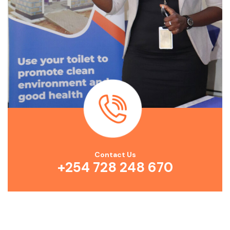
Contact Us
+254 728 248 670