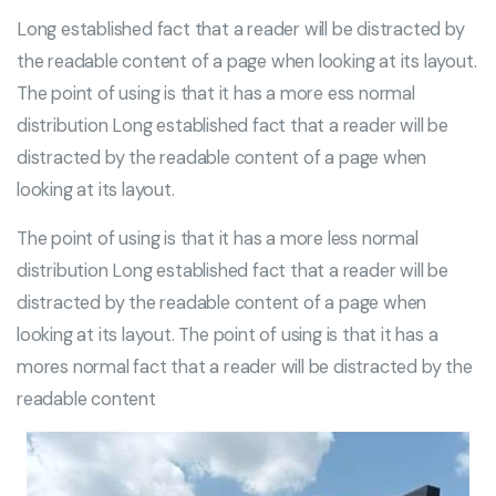
Long established fact that a reader will be distracted by
the readable content of a page when looking at its layout.
The point of using is that it has a more ess normal
distribution Long established fact that a reader will be
distracted by the readable content of a page when
looking at its layout.
The point of using is that it has a more less normal
distribution Long established fact that a reader will be
distracted by the readable content of a page when
looking at its layout. The point of using is that it has a
mores normal fact that a reader will be distracted by the
readable content