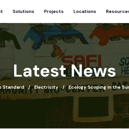
t
Solutions
Projects
Locations
Resource
Latest News
 Standard
Electricity
Ecology Scoping in the Su