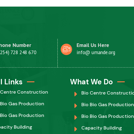
hone Number
Email Us Here
+254) 728 248 670
info@ umande.org
l Links
What We Do
 Centre Construction
Bio Centre Constructi
 Bio Gas Production
Bio Bio Gas Production
 Bio Gas Production
Bio Bio Gas Production
acity Building
Capacity Building