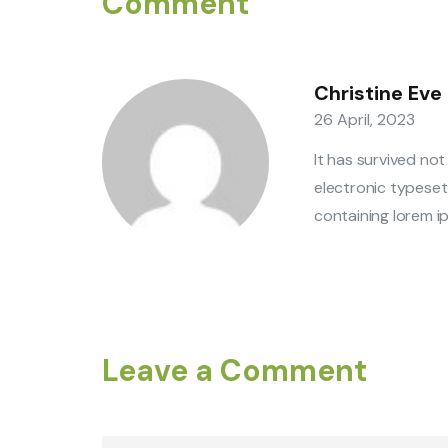
Comment
Christine Eve
26 April, 2023
It has survived not
electronic typeset
containing lorem ip
Leave a Comment