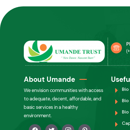
P
(
About Umande
Usefu
Bio
We envision communities with access
to adequate, decent, affordable, and
Bio
basic services in a healthy
Bio
environment.
Cap