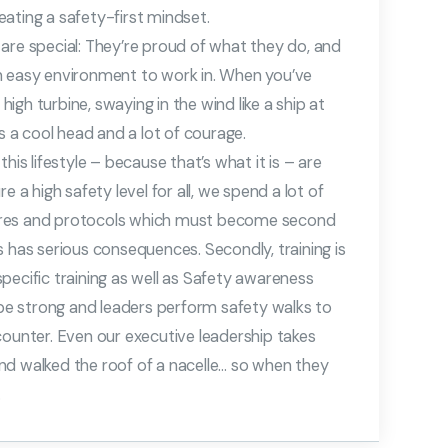
ating a safety-first mindset.
are special: They’re proud of what they do, and
t an easy environment to work in. When you’ve
gh turbine, swaying in the wind like a ship at
es a cool head and a lot of courage.
his lifestyle – because that’s what it is – are
e a high safety level for all, we spend a lot of
ures and protocols which must become second
s has serious consequences. Secondly, training is
 specific training as well as Safety awareness
o be strong and leaders perform safety walks to
counter. Even our executive leadership takes
nd walked the roof of a nacelle… so when they
.