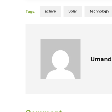
achive
Solar
technology
Tags:
Umand