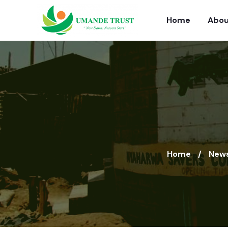
Home
Abou
Home
News