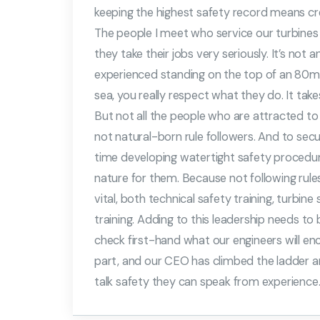
keeping the highest safety record means cre
The people I meet who service our turbines 
they take their jobs very seriously. It’s no
experienced standing on the top of an 80m hi
sea, you really respect what they do. It tak
But not all the people who are attracted to t
not natural-born rule followers. And to secur
time developing watertight safety proced
nature for them. Because not following rule
vital, both technical safety training, turbine
training. Adding to this leadership needs t
check first-hand what our engineers will en
part, and our CEO has climbed the ladder a
talk safety they can speak from experience