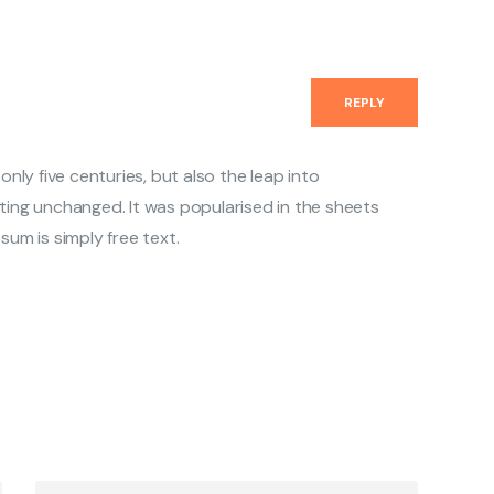
REPLY
 only five centuries, but also the leap into
ting unchanged. It was popularised in the sheets
sum is simply free text.