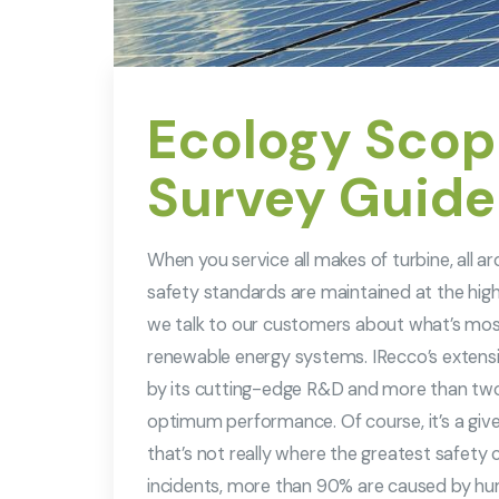
Ecology Scopi
Survey Guide
When you service all makes of turbine, all 
safety standards are maintained at the high
we talk to our customers about what’s mo
renewable energy systems. IRecco’s extensi
by its cutting-edge R&D and more than two
optimum performance. Of course, it’s a given t
that’s not really where the greatest safety ch
incidents, more than 90% are caused by hu