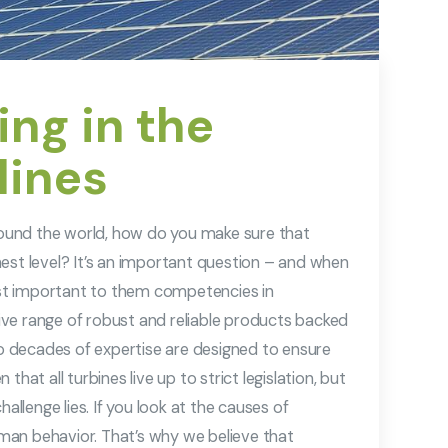
ng in the
lines
around the world, how do you make sure that
est level? It’s an important question – and when
st important to them competencies in
ve range of robust and reliable products backed
 decades of expertise are designed to ensure
hat all turbines live up to strict legislation, but
allenge lies. If you look at the causes of
man behavior. That’s why we believe that