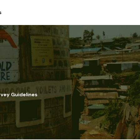
s
rvey Guidelines