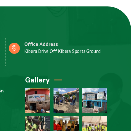
Office Address
Kibera Drive Off Kibera Sports Ground
Gallery
on