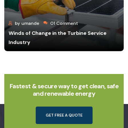
by
umande
01 Comment
Winds of Change in the Turbine Service
Industry
Fastest & secure way to get clean, safe
and renewable energy
G
E
T
F
R
E
E
A
Q
U
O
T
E