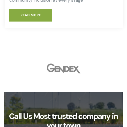
community inclusion at every stage
READ MORE
Call Us Most trusted company in
your town