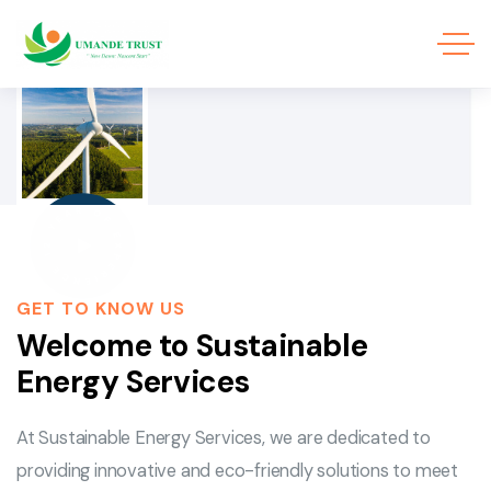
12 YEAR OF EXPERIENCE
GET TO KNOW US
Welcome to Sustainable
Energy Services
At Sustainable Energy Services, we are dedicated to
providing innovative and eco-friendly solutions to meet