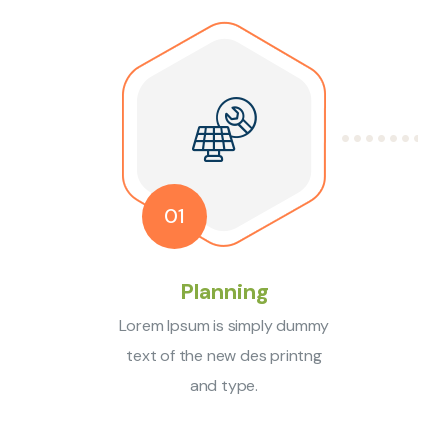
01
Planning
Lorem Ipsum is simply dummy
text of the new des printng
and type.