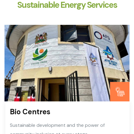
Sustainable Energy Services
Bio Centres
Sustainable development and the power of