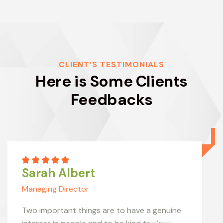
CLIENT’S TESTIMONIALS
Here is Some Clients
Feedbacks
Sarah Albert
Managing Director
Two important things are to have a genuine