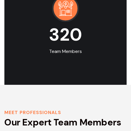
320
Team Members
MEET PROFESSIONALS
Our Expert Team Members