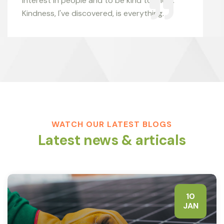
interest in people and to be kind to them.
Kindness, I've discovered, is everything.
WATCH OUR LATEST BLOGS
Latest news & articals
10
JAN