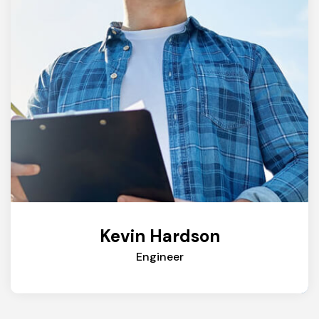
Kevin Hardson
Engineer