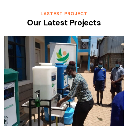
LASTEST PROJECT
Our Latest Projects