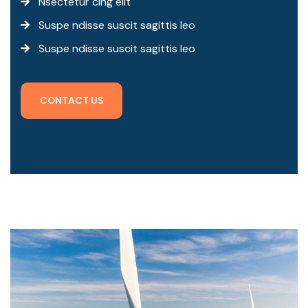
Nsectetur cing elit
Suspe ndisse suscit sagittis leo
Suspe ndisse suscit sagittis leo
C
O
N
T
A
C
T
U
S