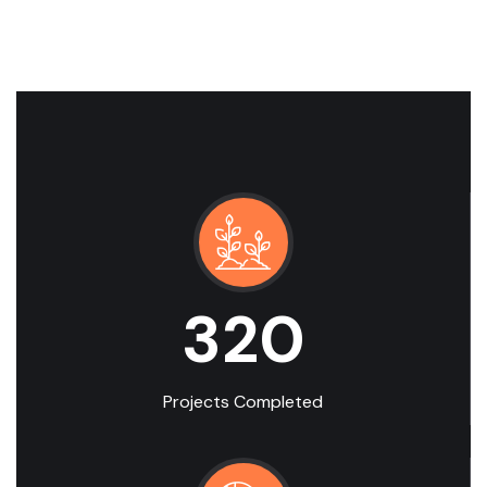
320
Projects Completed