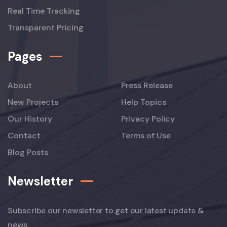
Real Time Tracking
Transparent Pricing
Pages
About
Press Release
New Projects
Help Topics
Our History
Privacy Policy
Contact
Terms of Use
Blog Posts
Newsletter
Subscribe our newsletter to get our latest update &
news