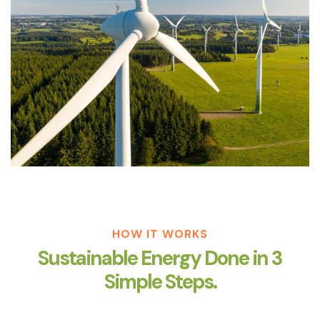
HOW IT WORKS
Sustainable Energy Done in 3
Simple Steps.