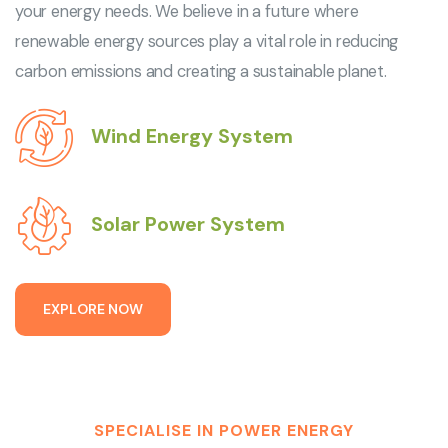
your energy needs. We believe in a future where
renewable energy sources play a vital role in reducing
carbon emissions and creating a sustainable planet.
Wind Energy System
Solar Power System
E
X
P
L
O
R
E
N
O
W
SPECIALISE IN POWER ENERGY