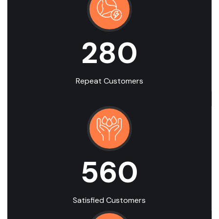
280
Repeat Customers
560
Satisfied Customers