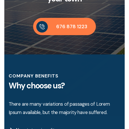
6
7
6
8
7
8
1
2
2
3
COMPANY BENEFITS
Why choose us?
There are many variations of passages of Lorem
Ipsum available, but the majority have suffered.