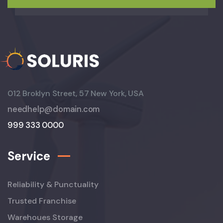
012 Broklyn Street, 57 New York, USA
needhelp@domain.com
999 333 0000
Service
Reliability & Punctuality
Trusted Franchise
Warehoues Storage