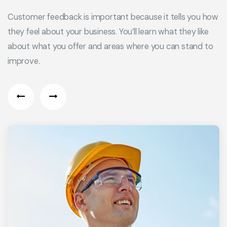
Customer feedback is important because it tells you how
they feel about your business. You’ll learn what they like
about what you offer and areas where you can stand to
improve.