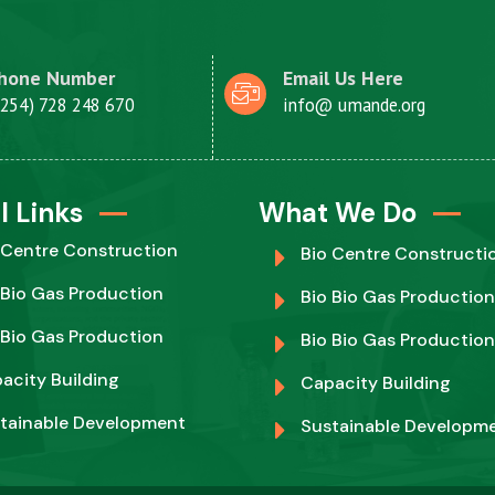
hone Number
Email Us Here
+254) 728 248 670
info@ umande.org
l Links
What We Do
 Centre Construction
Bio Centre Constructi
 Bio Gas Production
Bio Bio Gas Production
 Bio Gas Production
Bio Bio Gas Production
acity Building
Capacity Building
tainable Development
Sustainable Developm