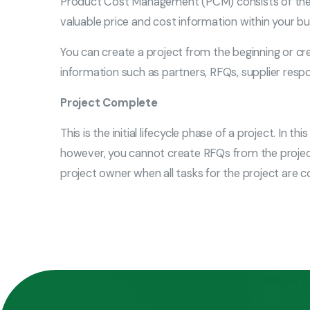
Product Cost Management (PCM) consists of the P
valuable price and cost information within your b
You can create a project from the beginning or cr
information such as partners, RFQs, supplier respo
Project Complete
This is the initial lifecycle phase of a project. In
however, you cannot create RFQs from the project
project owner when all tasks for the project are 