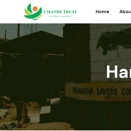
Home
Abou
Ha