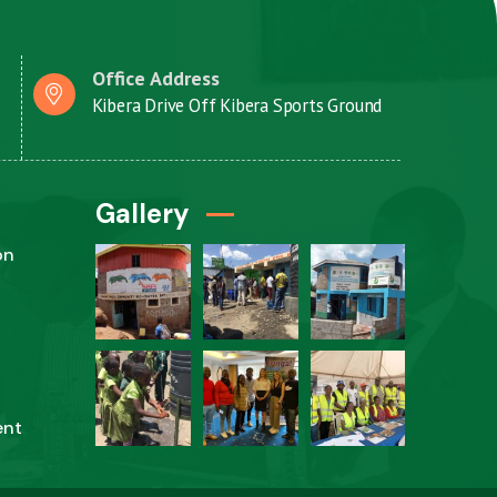
Office Address
Kibera Drive Off Kibera Sports Ground
Gallery
on
ent