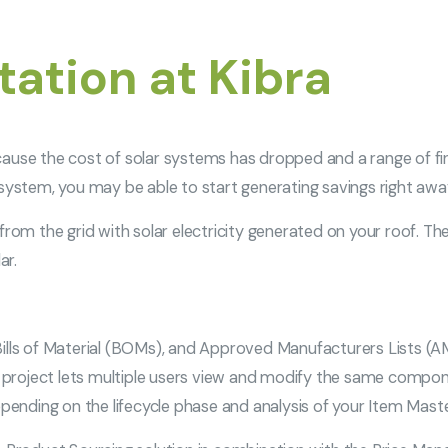
ation at Kibra
cause the cost of solar systems has dropped and a range of fi
 system, you may be able to start generating savings right awa
rom the grid with solar electricity generated on your roof. The c
ar.
ills of Material (BOMs), and Approved Manufacturers Lists (AM
he project lets multiple users view and modify the same compon
epending on the lifecycle phase and analysis of your Item Mast