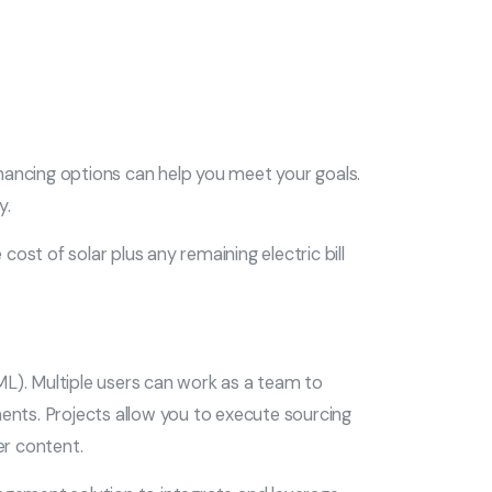
nancing options can help you meet your goals.
y.
ost of solar plus any remaining electric bill
L). Multiple users can work as a team to
ents. Projects allow you to execute sourcing
er content.