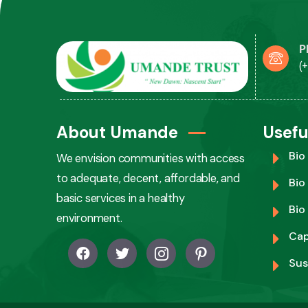
P
(
About Umande
Usefu
Bio
We envision communities with access
to adequate, decent, affordable, and
Bio
basic services in a healthy
Bio
environment.
Cap
Sus