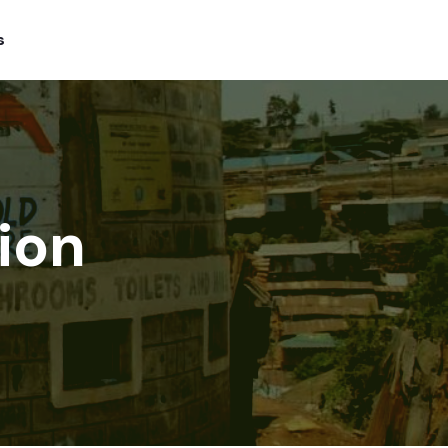
s
ion