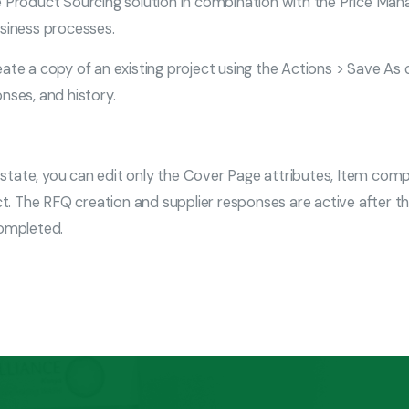
roduct Sourcing solution in combination with the Price Mana
usiness processes.
eate a copy of an existing project using the Actions > Save As
nses, and history.
 this state, you can edit only the Cover Page attributes, Item c
. The RFQ creation and supplier responses are active after th
completed.