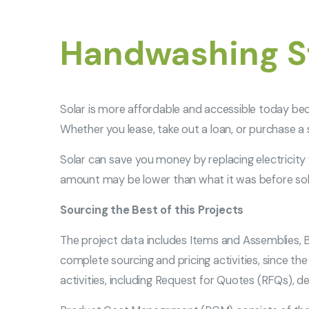
Handwashing St
Solar is more affordable and accessible today be
Whether you lease, take out a loan, or purchase a
Solar can save you money by replacing electricity f
amount may be lower than what it was before sol
Sourcing the Best of this Projects
The project data includes Items and Assemblies, B
complete sourcing and pricing activities, since t
activities, including Request for Quotes (RFQs), d