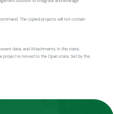
gement solution to integrate and leverage
 command. The copied projects will not contain
omponent data, and Attachments. In this state,
e project is moved to the Open state. Set by the