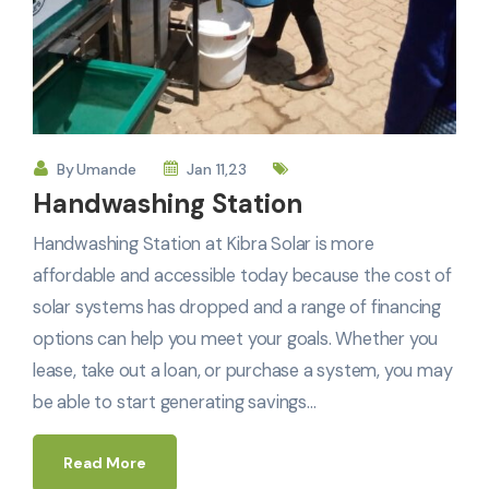
By
Umande
Jan 11,23
Handwashing Station
Handwashing Station at Kibra Solar is more
affordable and accessible today because the cost of
solar systems has dropped and a range of financing
options can help you meet your goals. Whether you
lease, take out a loan, or purchase a system, you may
be able to start generating savings…
Read More