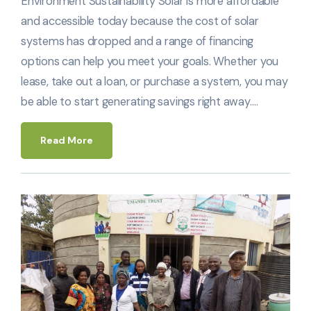
Environment Sustainability Solar is more affordable
and accessible today because the cost of solar
systems has dropped and a range of financing
options can help you meet your goals. Whether you
lease, take out a loan, or purchase a system, you may
be able to start generating savings right away.…
Read More