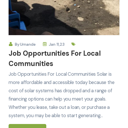
By
Umande
Jan 11,23
Job Opportunities For Local
Communities
Job Opportunities For Local Communities Solar is
more affordable and accessible today because the
cost of solar systems has dropped and a range of
financing options can help you meet your goals.
Whether you lease, take out a loan, or purchase a
system, you may be able to start generating…