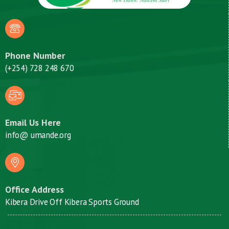
Phone Number
(+254) 728 248 670
Email Us Here
info@ umande.org
Office Address
Kibera Drive Off Kibera Sports Ground