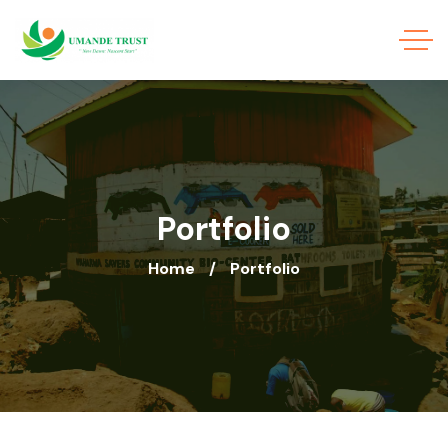
Portfolio
Home
Portfolio