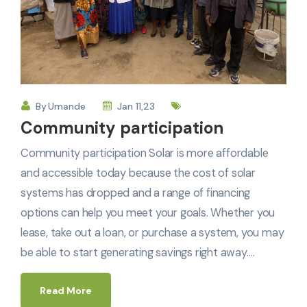
By
Umande
Jan 11,23
Community participation
Community participation Solar is more affordable
and accessible today because the cost of solar
systems has dropped and a range of financing
options can help you meet your goals. Whether you
lease, take out a loan, or purchase a system, you may
be able to start generating savings right away.…
Read More