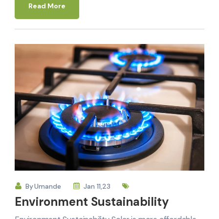
Read More
By
Umande
Jan 11,23
Environment Sustainability