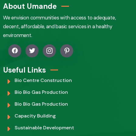
About Umande
We envision communities with access to adequate,
decent, affordable, and basic services in a healthy
environment.
Useful Links
Bio Centre Construction
Bio Bio Gas Production
Bio Bio Gas Production
Capacity Building
Sustainable Development