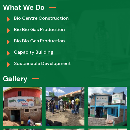
What We Do
Bio Centre Construction
Bio Bio Gas Production
Bio Bio Gas Production
Capacity Building
Sustainable Development
Gallery