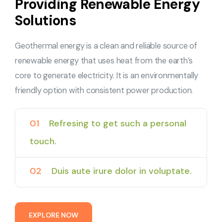
Providing Renewable Energy
Solutions
Geothermal energy is a clean and reliable source of
renewable energy that uses heat from the earth’s
core to generate electricity. It is an environmentally
friendly option with consistent power production.
01
Refresing to get such a personal
touch.
02
Duis aute irure dolor in voluptate.
E
X
P
L
O
R
E
N
O
W