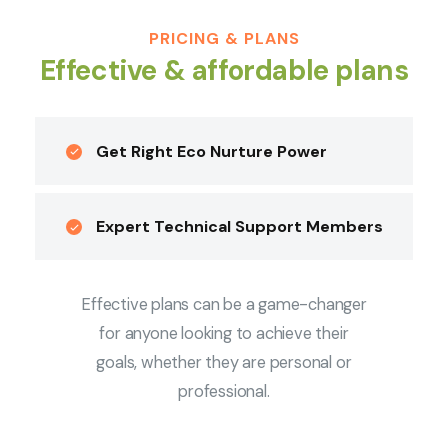
PRICING & PLANS
Effective & affordable plans
Get Right Eco Nurture Power
Expert Technical Support Members
Effective plans can be a game-changer
for anyone looking to achieve their
goals, whether they are personal or
professional.