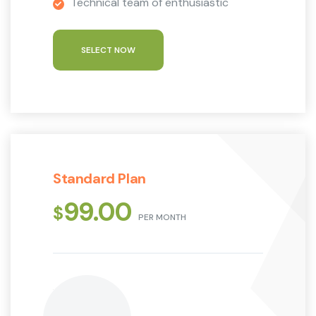
Technical team of enthusiastic
SELECT NOW
Standard Plan
99.00
$
PER MONTH