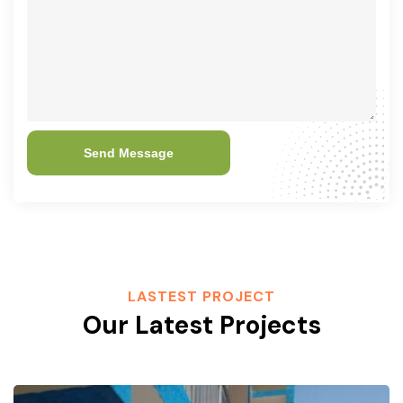
Send Message
LASTEST PROJECT
Our Latest Projects