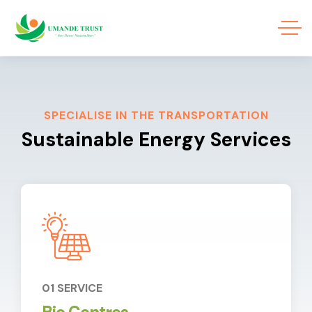
SPECIALISE IN THE TRANSPORTATION
Sustainable Energy Services
01 SERVICE