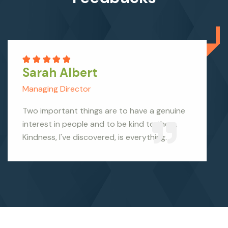
Sarah Albert
Managing Director
Two important things are to have a genuine
interest in people and to be kind to them.
Kindness, I've discovered, is everything.