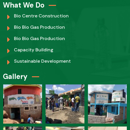
What We Do
Bio Centre Construction
Bio Bio Gas Production
Bio Bio Gas Production
Capacity Building
Sustainable Development
Gallery