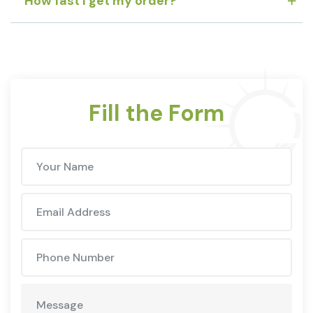
How fast I get my order?
Fill the Form