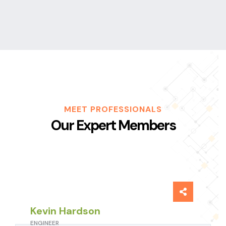
MEET PROFESSIONALS
Our Expert Members
Kevin Hardson
ENGINEER