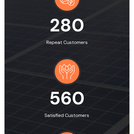
280
Repeat Customers
560
Satisfied Customers