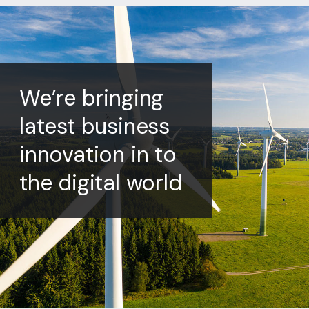
We’re bringing
latest business
innovation in to
the digital world