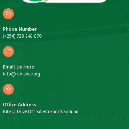
Phone Number
(+254) 728 248 670
Email Us Here
info@ umande.org
Office Address
Kibera Drive Off Kibera Sports Ground