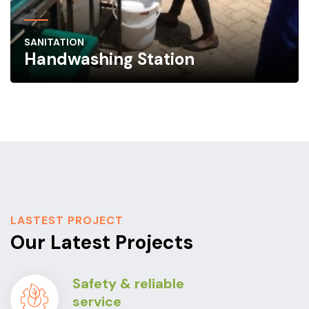
SANITATION
Handwashing Station
LASTEST PROJECT
Our Latest Projects
Safety & reliable
service