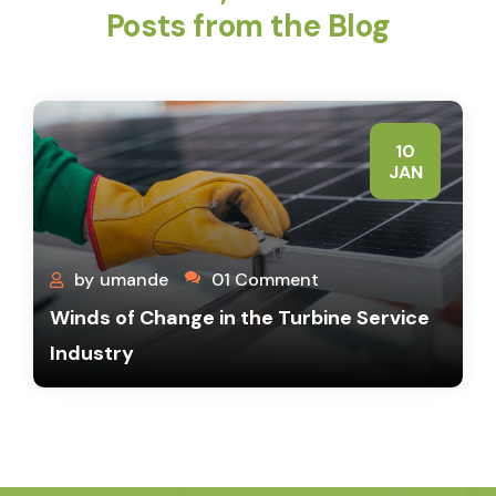
Posts from the Blog
10
JAN
by
umande
01 Comment
Winds of Change in the Turbine Service
Industry