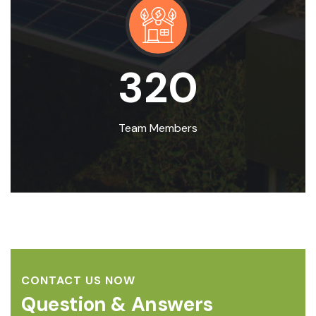
320
Team Members
CONTACT US NOW
Question & Answers