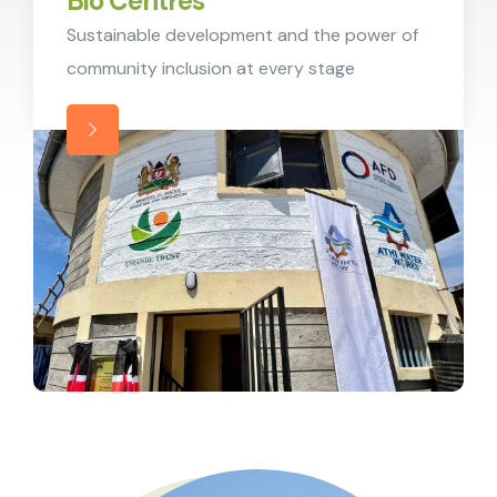
Bio Centres
Sustainable development and the power of
community inclusion at every stage