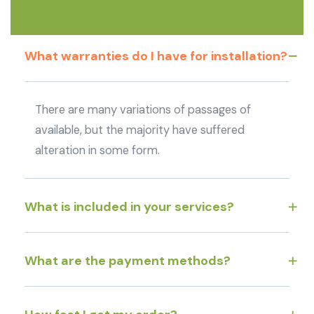
What warranties do I have for installation?
There are many variations of passages of
available, but the majority have suffered
alteration in some form.
What is included in your services?
What are the payment methods?