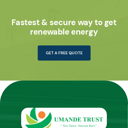
Fastest & secure way to get
renewable energy
G
E
T
A
F
R
E
E
Q
U
O
T
E