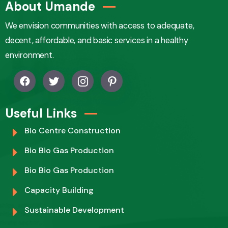
About Umande
We envision communities with access to adequate,
decent, affordable, and basic services in a healthy
environment.
Useful Links
Bio Centre Construction
Bio Bio Gas Production
Bio Bio Gas Production
Capacity Building
Sustainable Development