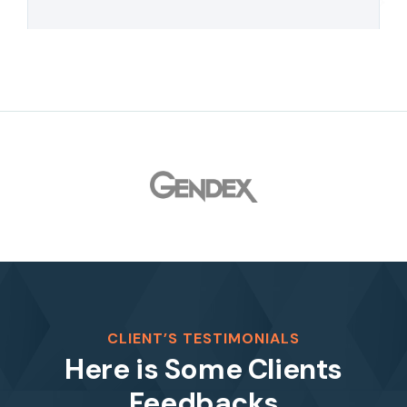
CLIENT’S TESTIMONIALS
Here is Some Clients
Feedbacks