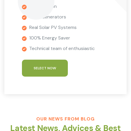
9 Installation
Wind Generators
Real Solar PV Systems
100% Energy Saver
Technical team of enthusiastic
SELECT NOW
OUR NEWS FROM BLOG
Latest News, Advices & Best