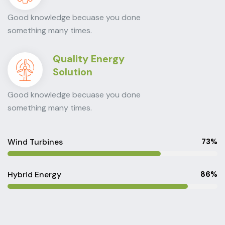
Good knowledge becuase you done
something many times.
Quality Energy
Solution
Good knowledge becuase you done
something many times.
Wind Turbines
73%
Hybrid Energy
86%