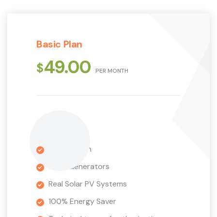
Basic Plan
49.00
$
PER MONTH
1 Installation
Wind Generators
Real Solar PV Systems
100% Energy Saver