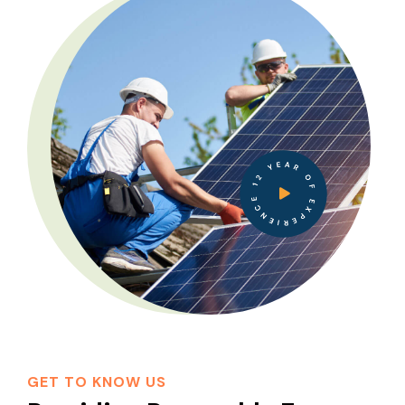
12 YEAR OF EXPERIENCE
GET TO KNOW US