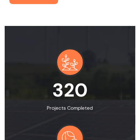
320
Projects Completed